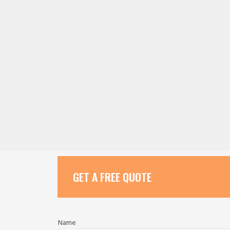
GET A FREE QUOTE
Name