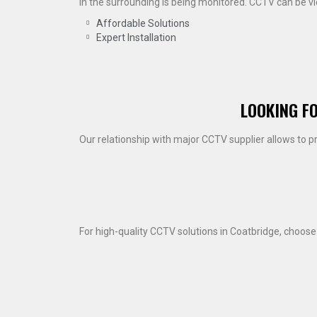
in the surrounding is being monitored. CCTV can be 
Affordable Solutions
Expert Installation
LOOKING F
Our relationship with major CCTV supplier allows to p
For high-quality CCTV solutions in Coatbridge, choos