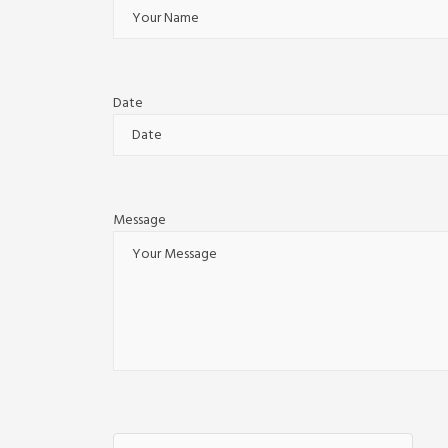
Date
Message