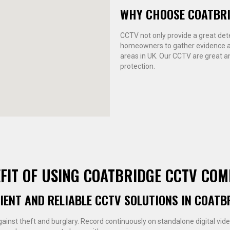
WHY CHOOSE COATBR
CCTV not only provide a great deter
homeowners to gather evidence ag
areas in UK. Our CCTV are great an
protection.
FIT OF USING COATBRIDGE CCTV CO
CIENT AND RELIABLE CCTV SOLUTIONS IN COATB
gainst theft and burglary. Record continuously on standalone digital vid