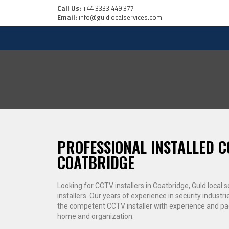
Call Us:
+44 3333 449 377
Email:
info@guldlocalservices.com
PROFESSIONAL INSTALLED C
COATBRIDGE
Looking for CCTV installers in Coatbridge, Guld local
installers. Our years of experience in security industri
the competent CCTV installer with experience and p
home and organization.