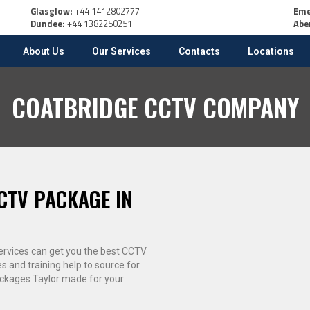
Glasglow:
+44 1412802777
Eme
Dundee:
+44 1382250251
Abe
About Us
Our Services
Contacts
Locations
COATBRIDGE CCTV COMPANY
CTV PACKAGE IN
 services can get you the best CCTV
es and training help to source for
ackages Taylor made for your