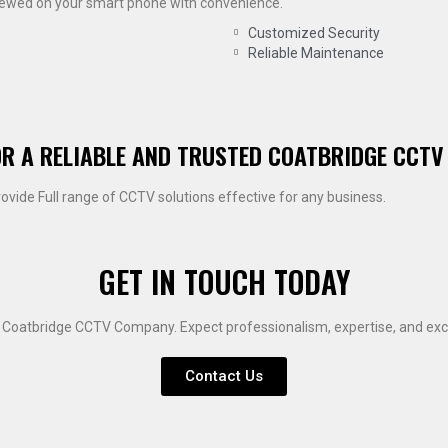
viewed on your smart phone with convenience.
Customized Security
Reliable Maintenance
OR A RELIABLE AND TRUSTED COATBRIDGE CCTV
rovide Full range of CCTV solutions effective for any business.
GET IN TOUCH TODAY
e Coatbridge CCTV Company. Expect professionalism, expertise, and exce
Contact Us