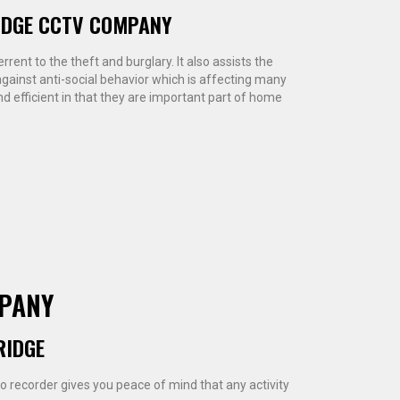
IDGE CCTV COMPANY
rent to the theft and burglary. It also assists the
ainst anti-social behavior which is affecting many
d efficient in that they are important part of home
MPANY
RIDGE
eo recorder gives you peace of mind that any activity