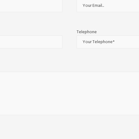
Telephone