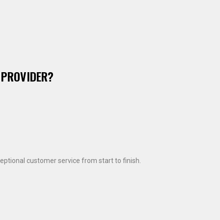
 PROVIDER?
ptional customer service from start to finish.