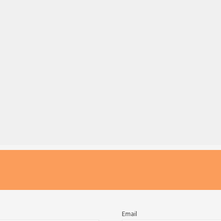
Email