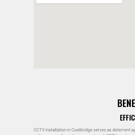
BENE
EFFI
CCTV installation in Coatbridge serves as deterrent a