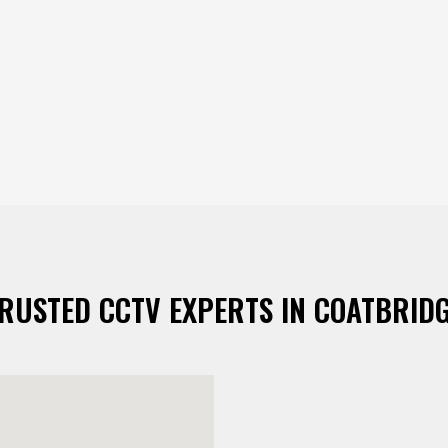
RUSTED CCTV EXPERTS IN COATBRID