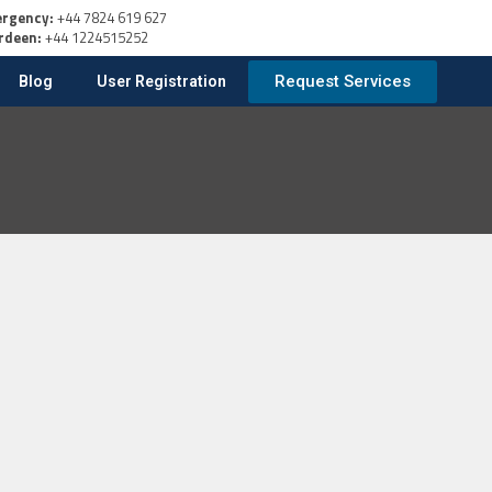
rgency:
+44 7824 619 627
rdeen:
+44 1224515252
Request Services
Blog
User Registration