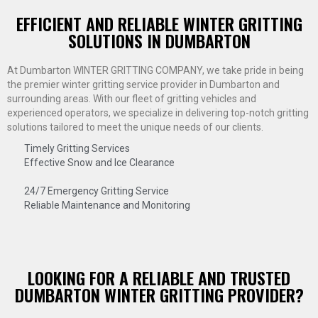
EFFICIENT AND RELIABLE WINTER GRITTING
SOLUTIONS IN DUMBARTON
At Dumbarton WINTER GRITTING COMPANY, we take pride in being
the premier winter gritting service provider in Dumbarton and
surrounding areas. With our fleet of gritting vehicles and
experienced operators, we specialize in delivering top-notch gritting
solutions tailored to meet the unique needs of our clients.
Timely Gritting Services
Effective Snow and Ice Clearance
24/7 Emergency Gritting Service
Reliable Maintenance and Monitoring
LOOKING FOR A RELIABLE AND TRUSTED
DUMBARTON WINTER GRITTING PROVIDER?