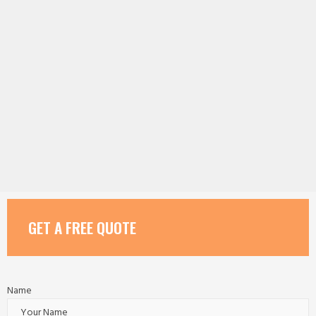
GET A FREE QUOTE
Name