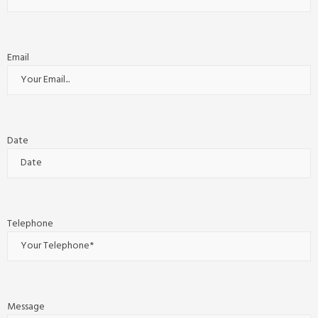
Email
Date
Telephone
Message