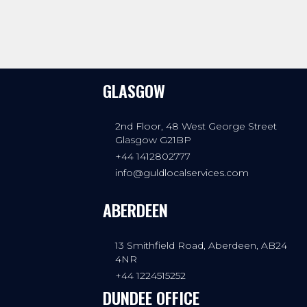
GLASGOW
2nd Floor, 48 West George Street
Glasgow G21BP
+44 1412802777
info@guldlocalservices.com
ABERDEEN
13 Smithfield Road, Aberdeen, AB24
4NR
+44 1224515252
DUNDEE OFFICE