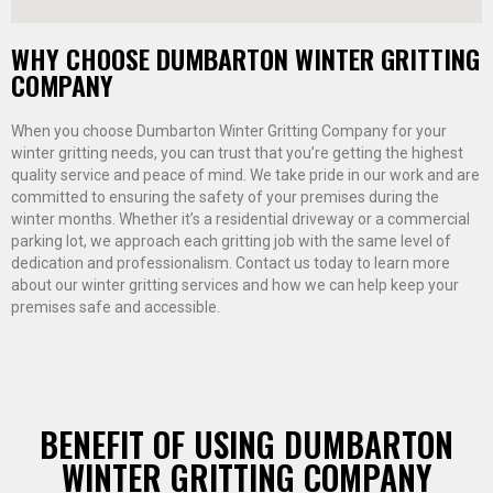
WHY CHOOSE DUMBARTON WINTER GRITTING
COMPANY
When you choose Dumbarton Winter Gritting Company for your
winter gritting needs, you can trust that you’re getting the highest
quality service and peace of mind. We take pride in our work and are
committed to ensuring the safety of your premises during the
winter months. Whether it’s a residential driveway or a commercial
parking lot, we approach each gritting job with the same level of
dedication and professionalism. Contact us today to learn more
about our winter gritting services and how we can help keep your
premises safe and accessible.
BENEFIT OF USING DUMBARTON
WINTER GRITTING COMPANY