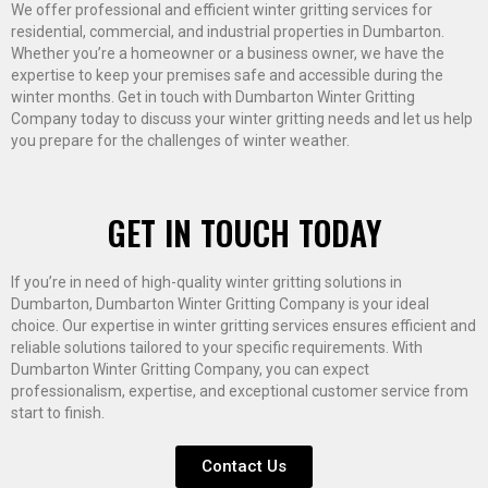
We offer professional and efficient winter gritting services for
residential, commercial, and industrial properties in Dumbarton.
Whether you’re a homeowner or a business owner, we have the
expertise to keep your premises safe and accessible during the
winter months. Get in touch with Dumbarton Winter Gritting
Company today to discuss your winter gritting needs and let us help
you prepare for the challenges of winter weather.
GET IN TOUCH TODAY
If you’re in need of high-quality winter gritting solutions in
Dumbarton, Dumbarton Winter Gritting Company is your ideal
choice. Our expertise in winter gritting services ensures efficient and
reliable solutions tailored to your specific requirements. With
Dumbarton Winter Gritting Company, you can expect
professionalism, expertise, and exceptional customer service from
start to finish.
Contact Us