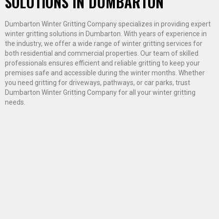
SOLUTIONS IN DUMBARTON
Dumbarton Winter Gritting Company specializes in providing expert
winter gritting solutions in Dumbarton. With years of experience in
the industry, we offer a wide range of winter gritting services for
both residential and commercial properties. Our team of skilled
professionals ensures efficient and reliable gritting to keep your
premises safe and accessible during the winter months. Whether
you need gritting for driveways, pathways, or car parks, trust
Dumbarton Winter Gritting Company for all your winter gritting
needs.