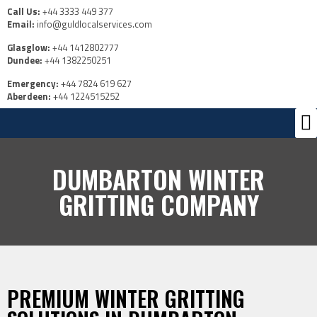
Call Us:
+44 3333 449 377
Email:
info@guldlocalservices.com
Glasglow:
+44 1412802777
Dundee:
+44 1382250251
Emergency:
+44 7824 619 627
Aberdeen:
+44 1224515252
Ou
Us
DUMBARTON WINTER
GRITTING COMPANY
PREMIUM WINTER GRITTING