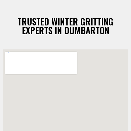
TRUSTED WINTER GRITTING
EXPERTS IN DUMBARTON