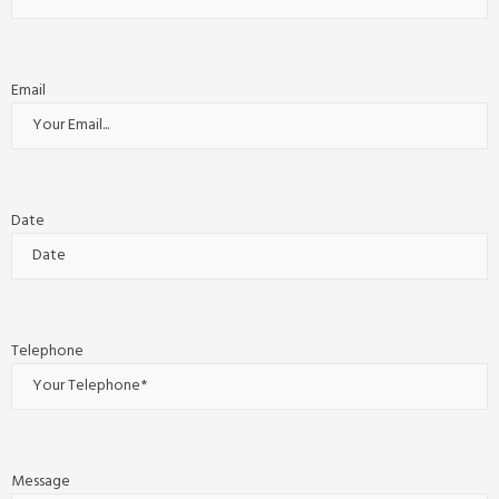
Email
Date
Telephone
Message