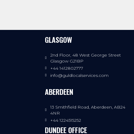
GLASGOW
2nd Floor, 48 West George Street
Glasgow G21BP
+44 1412802777
info@guldlocalservices.com
ABERDEEN
13 Smithfield Road, Aberdeen, AB24
4NR
+44 1224515252
DUNDEE OFFICE