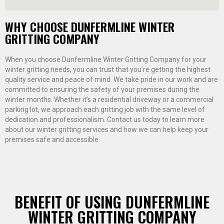
WHY CHOOSE DUNFERMLINE WINTER
GRITTING COMPANY
When you choose Dunfermline Winter Gritting Company for your
winter gritting needs, you can trust that you’re getting the highest
quality service and peace of mind. We take pride in our work and are
committed to ensuring the safety of your premises during the
winter months. Whether it’s a residential driveway or a commercial
parking lot, we approach each gritting job with the same level of
dedication and professionalism. Contact us today to learn more
about our winter gritting services and how we can help keep your
premises safe and accessible.
BENEFIT OF USING DUNFERMLINE
WINTER GRITTING COMPANY