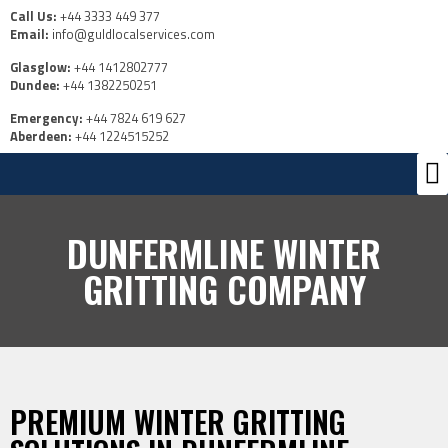
Call Us:
+44 3333 449 377
Email:
info@guldlocalservices.com
Glasglow:
+44 1412802777
Dundee:
+44 1382250251
Emergency:
+44 7824 619 627
Aberdeen:
+44 1224515252
Ou
Us
DUNFERMLINE WINTER
GRITTING COMPANY
PREMIUM WINTER GRITTING