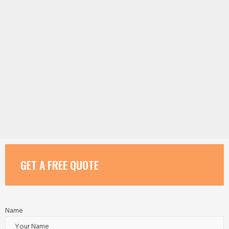
GET A FREE QUOTE
Name