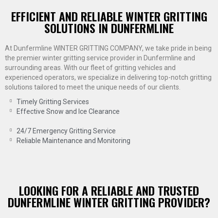
EFFICIENT AND RELIABLE WINTER GRITTING
SOLUTIONS IN DUNFERMLINE
At Dunfermline WINTER GRITTING COMPANY, we take pride in being
the premier winter gritting service provider in Dunfermline and
surrounding areas. With our fleet of gritting vehicles and
experienced operators, we specialize in delivering top-notch gritting
solutions tailored to meet the unique needs of our clients.
Timely Gritting Services
Effective Snow and Ice Clearance
24/7 Emergency Gritting Service
Reliable Maintenance and Monitoring
LOOKING FOR A RELIABLE AND TRUSTED
DUNFERMLINE WINTER GRITTING PROVIDER?