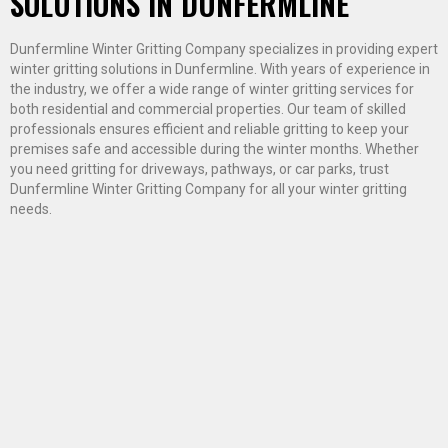
SOLUTIONS IN DUNFERMLINE
Dunfermline Winter Gritting Company specializes in providing expert
winter gritting solutions in Dunfermline. With years of experience in
the industry, we offer a wide range of winter gritting services for
both residential and commercial properties. Our team of skilled
professionals ensures efficient and reliable gritting to keep your
premises safe and accessible during the winter months. Whether
you need gritting for driveways, pathways, or car parks, trust
Dunfermline Winter Gritting Company for all your winter gritting
needs.