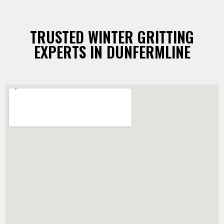
TRUSTED WINTER GRITTING
EXPERTS IN DUNFERMLINE