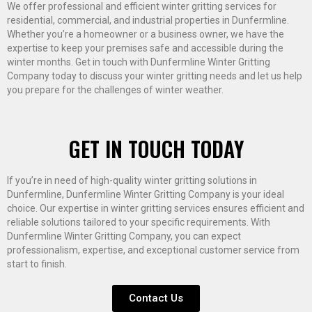
We offer professional and efficient winter gritting services for
residential, commercial, and industrial properties in Dunfermline.
Whether you’re a homeowner or a business owner, we have the
expertise to keep your premises safe and accessible during the
winter months. Get in touch with Dunfermline Winter Gritting
Company today to discuss your winter gritting needs and let us help
you prepare for the challenges of winter weather.
GET IN TOUCH TODAY
If you’re in need of high-quality winter gritting solutions in
Dunfermline, Dunfermline Winter Gritting Company is your ideal
choice. Our expertise in winter gritting services ensures efficient and
reliable solutions tailored to your specific requirements. With
Dunfermline Winter Gritting Company, you can expect
professionalism, expertise, and exceptional customer service from
start to finish.
Contact Us