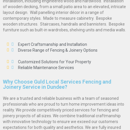
installation, including engineered wood and hardwood.  Installation
of wooden decking, from a small patio area to an elevated, intricate
layout design.  Wall panelling interior décor in a range of
contemporary styles.  Made to measure cabinetry.  Bespoke
wooden structures.  Staircases, handrails and bannisters.  Bespoke
furniture such as built-in wardrobes, shelving units and media walls.
Expert Craftsmanship and Installation
Diverse Range of Fencing & Joinery Options
Customized Solutions for Your Property
Reliable Maintenance Services
Why Choose Guld Local Services Fencing and
Joinery Service in Dundee?
We are a trusted and reliable business with a team of seasoned
professionals who are proud to turn home improvement ideas into
reality. We provide competitively priced services for fencing and
joinery projects of all sizes. We combine traditional craftmanship
with innovative technology to ensure we exceed our customers
expectations for both quality and aesthetics. We are fully insured