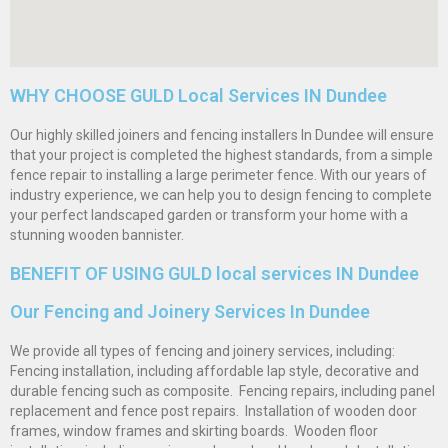
WHY CHOOSE GULD Local Services IN Dundee
Our highly skilled joiners and fencing installers In Dundee will ensure
that your project is completed the highest standards, from a simple
fence repair to installing a large perimeter fence. With our years of
industry experience, we can help you to design fencing to complete
your perfect landscaped garden or transform your home with a
stunning wooden bannister.
BENEFIT OF USING GULD local services IN Dundee
Our Fencing and Joinery Services In Dundee
We provide all types of fencing and joinery services, including: 
Fencing installation, including affordable lap style, decorative and
durable fencing such as composite.  Fencing repairs, including panel
replacement and fence post repairs.  Installation of wooden door
frames, window frames and skirting boards.  Wooden floor