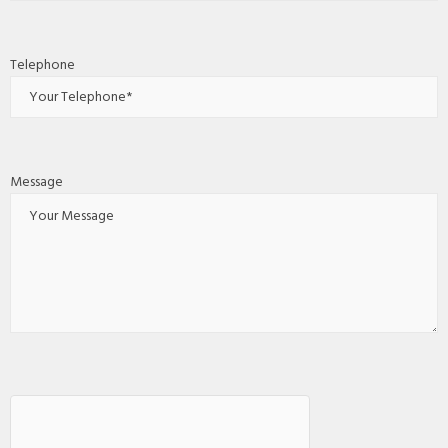
Telephone
Message