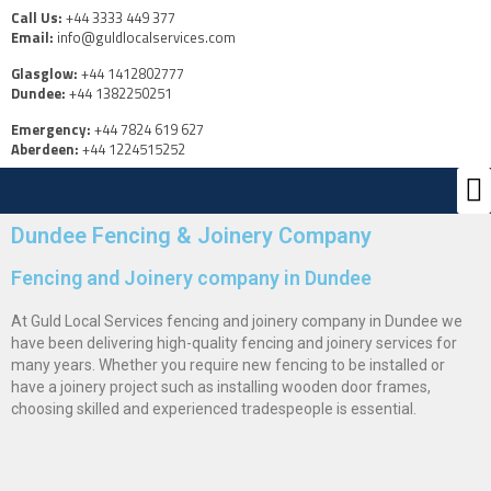
Call Us:
+44 3333 449 377
Email:
info@guldlocalservices.com
Glasglow:
+44 1412802777
Dundee:
+44 1382250251
Emergency:
+44 7824 619 627
Aberdeen:
+44 1224515252
Ou
Us
Dundee Fencing & Joinery Company
Fencing and Joinery company in Dundee
At Guld Local Services fencing and joinery company in Dundee we
have been delivering high-quality fencing and joinery services for
many years. Whether you require new fencing to be installed or
have a joinery project such as installing wooden door frames,
choosing skilled and experienced tradespeople is essential.