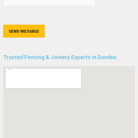
Trusted Fencing & Joinery Experts in Dundee