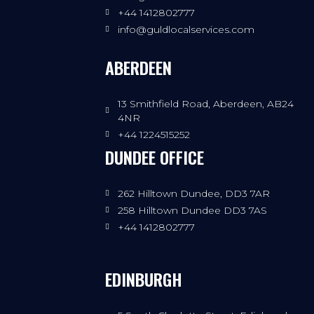
+44 1412802777
info@guldlocalservices.com
ABERDEEN
13 Smithfield Road, Aberdeen, AB24
4NR
+44 1224515252
DUNDEE OFFICE
262 Hilltown Dundee, DD3 7AR
258 Hilltown Dundee DD3 7AS
+44 1412802777
EDINBURGH