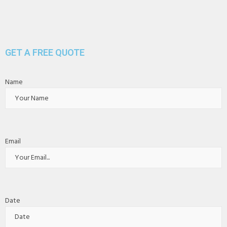
GET A FREE QUOTE
Name
Email
Date