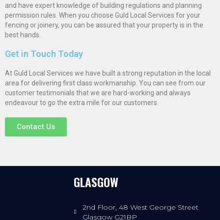
and have expert knowledge of building regulations and planning
permission rules. When you choose Guld Local Services for your
fencing or joinery, you can be assured that your property is in the
best hands.
Get in Touch Today
At Guld Local Services we have built a strong reputation in the local
area for delivering first class workmanship. You can see from our
customer testimonials that we are hard-working and always
endeavour to go the extra mile for our customers.
Contact Us
GLASGOW
2nd Floor, 48 West George Street
Glasgow G21BP