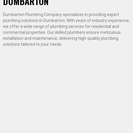
DUMBARTON
Dumbarton Plumbing Company specializes in providing expert
plumbing solutions in Dumbarton. With years of industry experience,
we offer a wide range of plumbing services for residential and
commercial properties. Our skilled plumbers ensure meticulous
installation and maintenance, delivering high-quality plumbing
solutions tailored to your needs.