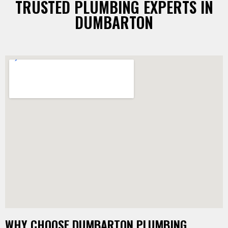
TRUSTED PLUMBING EXPERTS IN
DUMBARTON
WHY CHOOSE DUMBARTON PLUMBING