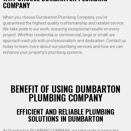
COMPANY
When you choose Dumbarton Plumbing Company, you’re
guaranteed the highest quality craftsmanship and reliable service.
We take pride in our work, ensuring exceptional results on every
project. Whether residential or commercial, large or small, we
approach each job with professionalism and dedication. Contact us
today to learn more about our plumbing services and how we can
enhance your property’s plumbing systems.
BENEFIT OF USING DUMBARTON
PLUMBING COMPANY
EFFICIENT AND RELIABLE PLUMBING
SOLUTIONS IN DUMBARTON
At Dumbarton PLUMBING COMPANY, we take pride in being the