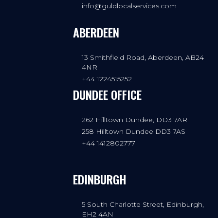
info@guldlocalservices.com
ABERDEEN
13 Smithfield Road, Aberdeen, AB24
4NR
+44 1224515252
DUNDEE OFFICE
262 Hilltown Dundee, DD3 7AR
258 Hilltown Dundee DD3 7AS
+44 1412802777
EDINBURGH
5 South Charlotte Street, Edinburgh,
EH2 4AN