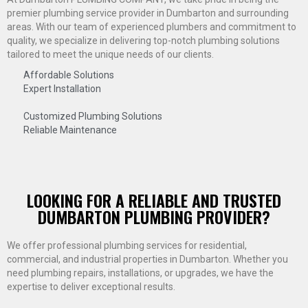
premier plumbing service provider in Dumbarton and surrounding
areas. With our team of experienced plumbers and commitment to
quality, we specialize in delivering top-notch plumbing solutions
tailored to meet the unique needs of our clients.
Affordable Solutions
Expert Installation
Customized Plumbing Solutions
Reliable Maintenance
LOOKING FOR A RELIABLE AND TRUSTED
DUMBARTON PLUMBING PROVIDER?
We offer professional plumbing services for residential,
commercial, and industrial properties in Dumbarton. Whether you
need plumbing repairs, installations, or upgrades, we have the
expertise to deliver exceptional results.