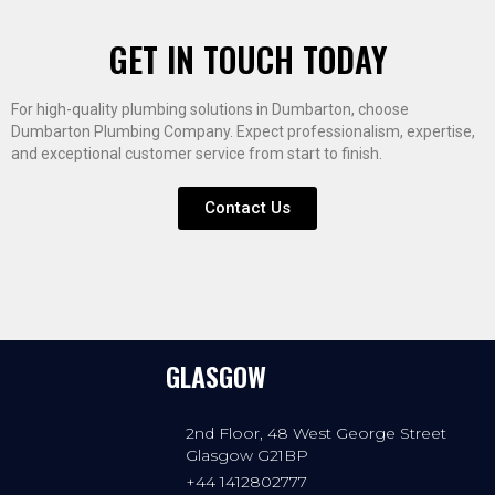
GET IN TOUCH TODAY
For high-quality plumbing solutions in Dumbarton, choose
Dumbarton Plumbing Company. Expect professionalism, expertise,
and exceptional customer service from start to finish.
Contact Us
GLASGOW
2nd Floor, 48 West George Street
Glasgow G21BP
+44 1412802777