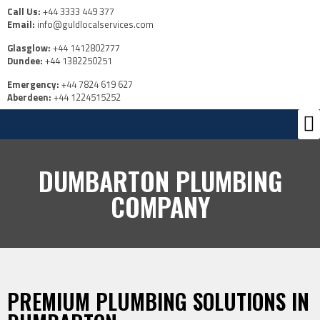
Call Us:
+44 3333 449 377
Email:
info@guldlocalservices.com
Glasglow:
+44 1412802777
Dundee:
+44 1382250251
Emergency:
+44 7824 619 627
Aberdeen:
+44 1224515252
Ou
Us
DUMBARTON PLUMBING
COMPANY
PREMIUM PLUMBING SOLUTIONS IN