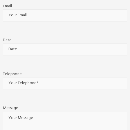
Email
Date
Telephone
Message