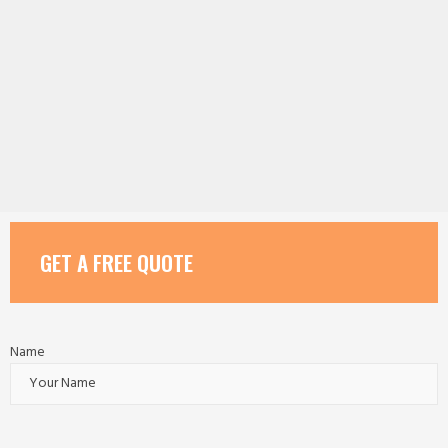
GET A FREE QUOTE
Name