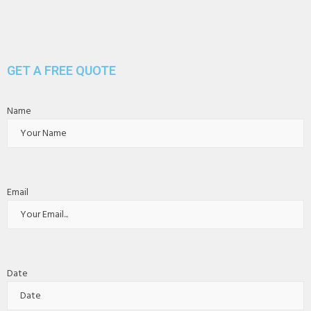
GET A FREE QUOTE
Name
Email
Date