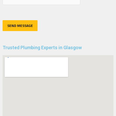
Trusted Plumbing Experts in Glasgow