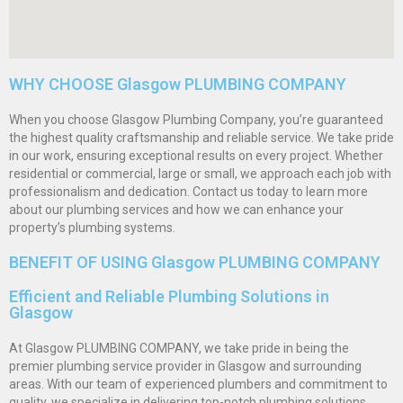
WHY CHOOSE Glasgow PLUMBING COMPANY
When you choose Glasgow Plumbing Company, you’re guaranteed
the highest quality craftsmanship and reliable service. We take pride
in our work, ensuring exceptional results on every project. Whether
residential or commercial, large or small, we approach each job with
professionalism and dedication. Contact us today to learn more
about our plumbing services and how we can enhance your
property’s plumbing systems.
BENEFIT OF USING Glasgow PLUMBING COMPANY
Efficient and Reliable Plumbing Solutions in
Glasgow
At Glasgow PLUMBING COMPANY, we take pride in being the
premier plumbing service provider in Glasgow and surrounding
areas. With our team of experienced plumbers and commitment to
quality, we specialize in delivering top-notch plumbing solutions