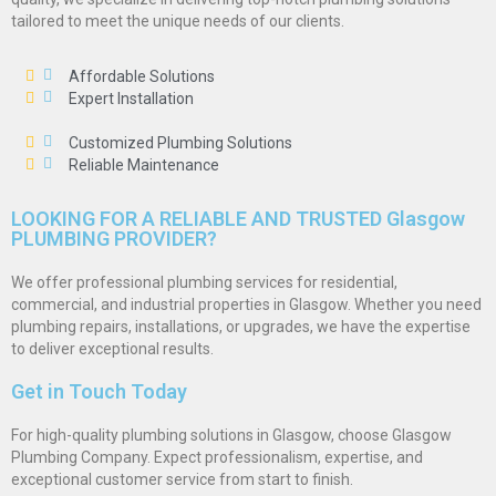
tailored to meet the unique needs of our clients.
Affordable Solutions
Expert Installation
Customized Plumbing Solutions
Reliable Maintenance
LOOKING FOR A RELIABLE AND TRUSTED Glasgow
PLUMBING PROVIDER?
We offer professional plumbing services for residential,
commercial, and industrial properties in Glasgow. Whether you need
plumbing repairs, installations, or upgrades, we have the expertise
to deliver exceptional results.
Get in Touch Today
For high-quality plumbing solutions in Glasgow, choose Glasgow
Plumbing Company. Expect professionalism, expertise, and
exceptional customer service from start to finish.