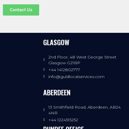
Contact Us
GLASGOW
2nd Floor, 48 West George Street
Glasgow G21BP
+44 1412802777
info@guldlocalservices.com
ABERDEEN
13 Smithfield Road, Aberdeen, AB24
4NR
+44 1224515252