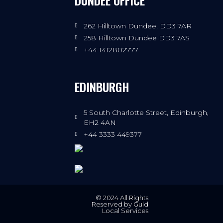
DUNDEE OFFICE
262 Hilltown Dundee, DD3 7AR
258 Hilltown Dundee DD3 7AS
+44 1412802777
EDINBURGH
5 South Charlotte Street, Edinburgh,
EH2 4AN
+44 3333 449377
© 2024 All Rights
Reserved by Guld
Local Services