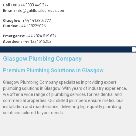
Call Us:
+44 3333 449 377
Email:
info@guldlocalservices.com
Glasglow:
+44 1412802777
Dundee:
+44 1382250251
Emergency:
+44 7824 619 627
Aberdeen:
+44 1224515252
Glasgow Plumbing Company
Premium Plumbing Solutions in Glasgow
Glasgow Plumbing Company specializes in providing expert
plumbing solutions in Glasgow. With years of industry experience,
we offer a wide range of plumbing services for residential and
commercial properties. Our skilled plumbers ensure meticulous
installation and maintenance, delivering high-quality plumbing
solutions tailored to your needs.