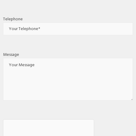
Telephone
Message